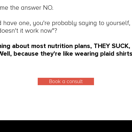
time the answer NO.
d have one, you're probably saying to yourself, 
doesn't it work now"?
hing about most nutrition plans, THEY SUCK
ell, because they're like wearing plaid shir
Book a consult