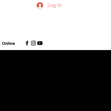
Log In
 Online