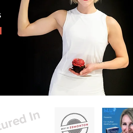
s
ured In