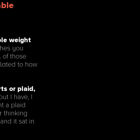
able
ble weight
othes you
 of those
elated to how
ts or plaid,
ut I have, I
ht a plaid
or thinking
and it sat in