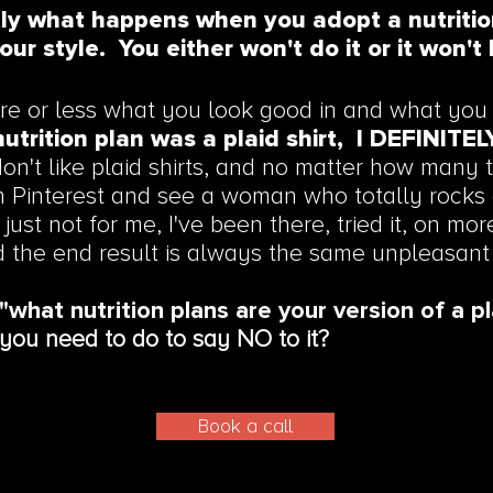
tly what happens when you adopt a nutritio
our style. You either won't do it or it won't 
e or less what you look good in and what you 
nutrition plan was a plaid shirt, I DEFINITE
don't like plaid shirts, and no matter how many t
n Pinterest and see a woman who totally rocks a 
 just not for me, I've been there, tried it, on mo
d the end result is always the same unpleasant
"what nutrition plans are your version of a pl
you need to do to say NO to it?
Book a call