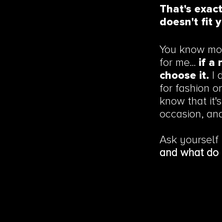
That's exac
doesn't fit y
You know mor
for me...
if a 
choose it.
I 
for fashion o
know that it's
occasion, an
Ask yourself
and what do 