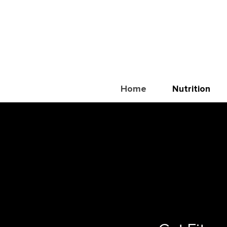
Home
Nutrition