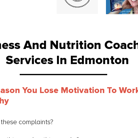
ness And Nutrition Coac
Services In Edmonton
eason You Lose Motivation To Wor
thy
these complaints?