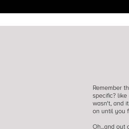
Remember the
specific? lik
wasn't, and i
on until you 
Oh...and out