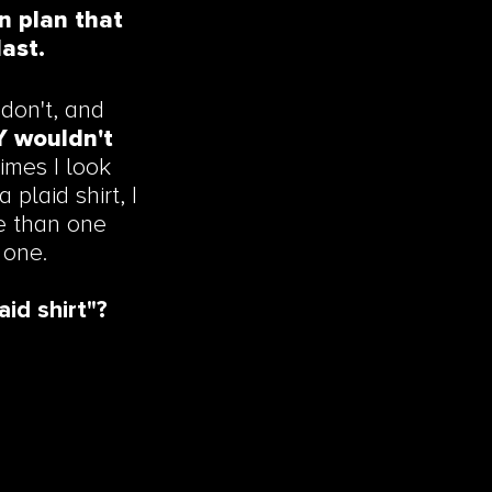
n plan that
last.
don't, and
LY wouldn't
imes I look
plaid shirt, I
re than one
 one.
aid shirt"?