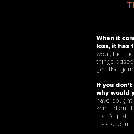
T
When it com
loss, it has 
wear, the sho
things based 
you live your 
If you don't 
why would y
have bought th
shirt I didn't
that I'd just 
my closet unti