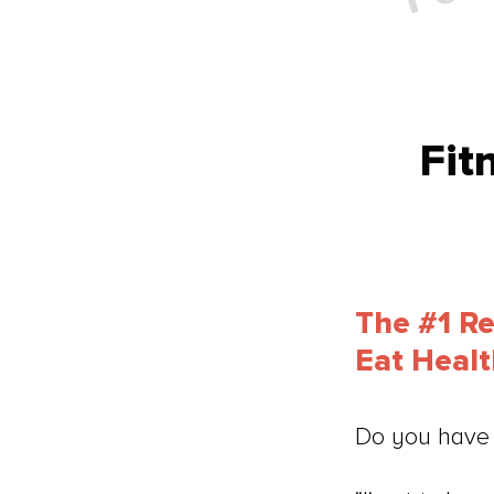
Fit
The #1 R
Eat Heal
Do you have 