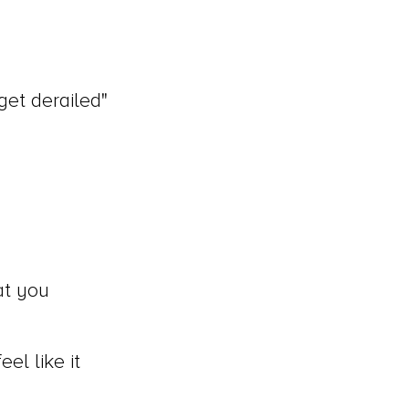
get derailed"
at you
el like it