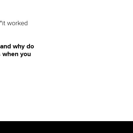
"it worked
, and why do
ts when you