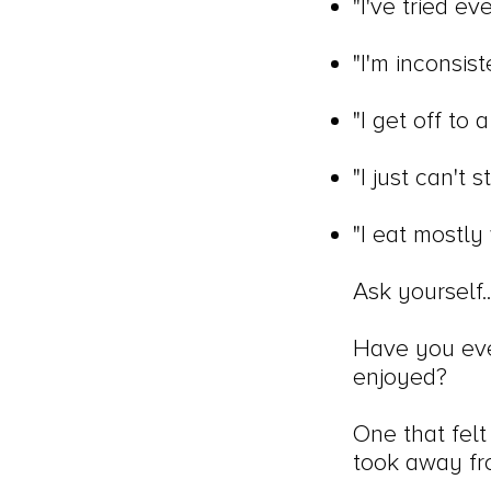
"I've tried e
"I'm inconsist
"I get off to
"I just can't 
"I eat mostly 
Ask yourself..
Have you ever
enjoyed?
One that felt 
took away fro