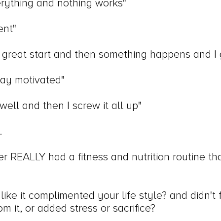
verything and nothing works"
ent"
 a great start and then something happens and I 
stay motivated"
well and then I screw it all up"
.
 REALLY had a fitness and nutrition routine th
like it complimented your life style? and didn't fe
m it, or added stress or sacrifice?