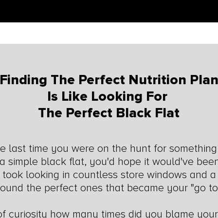
Finding The Perfect Nutrition Pla
Is Like Looking For
The Perfect Black Flat
 last time you were on the hunt for something
e a simple black flat, you'd hope it would've bee
t took looking in countless store windows and a 
found the perfect ones that became your "go to
 of curiosity how many times did you blame you