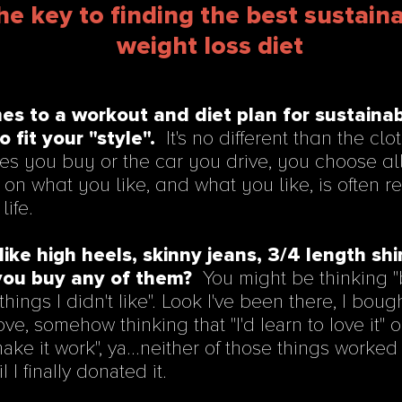
he key to finding the best sustain
weight loss diet
es to a workout and diet plan for sustaina
to fit your "style".
It's no different than the cl
es you buy or the car you drive, you choose all
on what you like, and what you like, is often r
life.
like high heels, skinny jeans, 3/4 length shir
ou buy any of them?
You might be thinking "b
ings I didn't like". Look I've been there, I boug
 love, somehow thinking that "I'd learn to love it" 
"make it work", ya...neither of those things worked 
l I finally donated it.