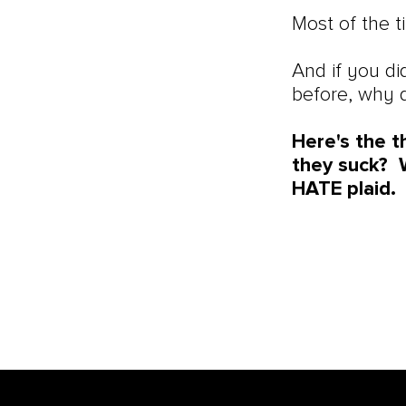
Most of the 
And if you di
before, why 
Here's the t
they suck? W
HATE plaid.