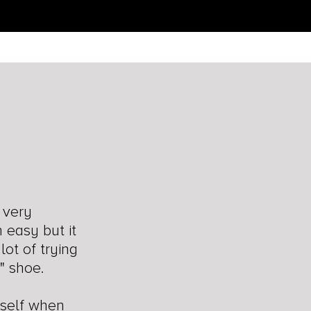
n
 very
n easy but it
lot of trying
" shoe.
rself when