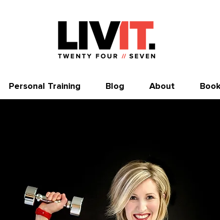
Personal Training
Blog
About
Book