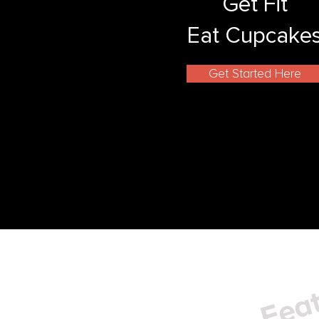
Get Fit
Eat Cupcake
Get Started Here
Feat