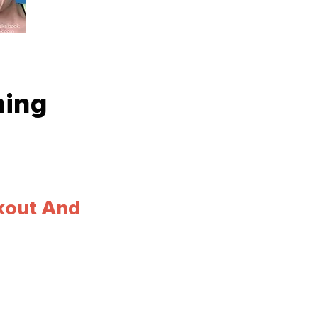
hing
kout And