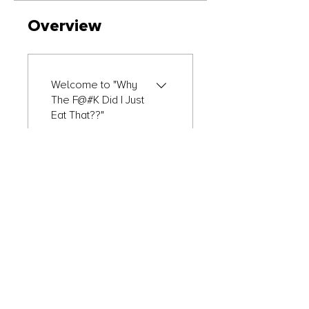
Overview
Welcome to "Why
The F@#K Did I Just
Eat That??"
.
1 step
Module 1
.
2 steps
Module 2
.
2 steps
Load more