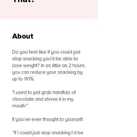
About
Do you feel like if you could just
stop snacking you'd be able to
lose weight? In as little as 2 hours,
you can reduce your snacking by
up to 90%.
"I used to just grab handfuls of
chocolate and shove it in my
mouth."
If you’ve ever thought to yourself:
“If I could just stop snacking I’d be