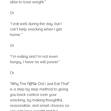
able to lose weight.”
Or
“I eat well during the day, but I
can’t help snacking when I get
home.”
Or
“I’m eating and I’m not even
hungry. I have no will power”
Or
"Why The F@%k Did I Just Eat That"
is a step by step method to giving
you back control over your
snacking, by making thoughtful,
reasonable, and smart choices so