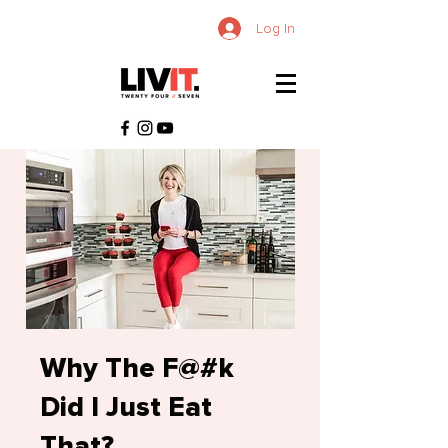
Log In
Why The F@#k
Did I Just Eat
That?