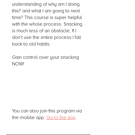
understanding of why am I doing
this? and what I am going to next
time? This course is super helpful
with the whole process. Snacking
is much less of an obstacle, If I
don’t use the entire process I fall
back to old habits.
Gain control over your snacking
NOW!
You can also join this program via
the mobile app.
Go to the app