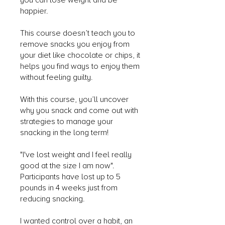
you can lose weight and be
happier.
This course doesn’t teach you to
remove snacks you enjoy from
your diet like chocolate or chips, it
helps you find ways to enjoy them
without feeling guilty.
With this course, you’ll uncover
why you snack and come out with
strategies to manage your
snacking in the long term!
"I've lost weight and I feel really
good at the size I am now".
Participants have lost up to 5
pounds in 4 weeks just from
reducing snacking.
I wanted control over a habit, an