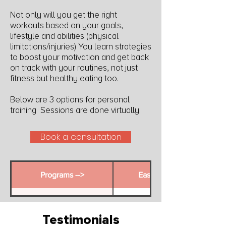
Not only will you get the right
workouts based on your goals,
lifestyle and abilities (physical
limitations/injuries) You learn strategies
to boost your motivation and get back
on track with your routines, not just
fitness but healthy eating too.
Below are 3 options for personal
training Sessions are done virtually.
Book a consultation
Programs -->
Ease Into It
Duration
3 Months
Testimonials
Personal Training
2 x 30 minutes per month