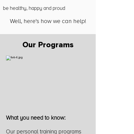
be healthy, happy and proud​
Well, here's how we can help!
Our Programs
What you need to know:
Our personal training programs