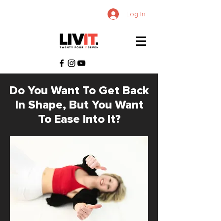
Log In
Do You Want To Get Back
In Shape, But You Want
To Ease Into It?