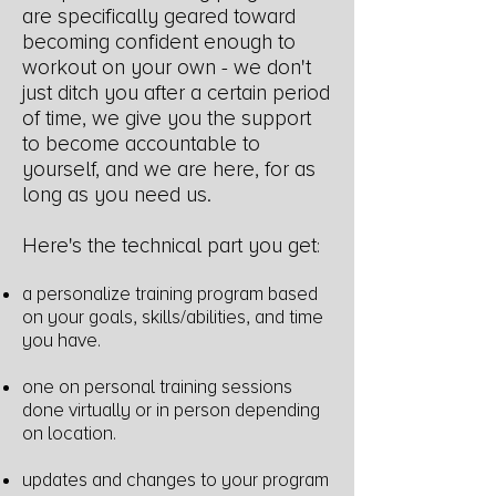
are specifically geared toward
becoming confident enough to
workout on your own - we don't
just ditch you after a certain period
of time, we give you the support
to become accountable to
yourself, and we are here,
for as
long as you need us.
Here's the technical part you get
:
a personalize training program based
on your goals, skills/abilities, and time
you have.
one on personal training sessions
done virtually or in person depending
on location.
updates and changes to your program