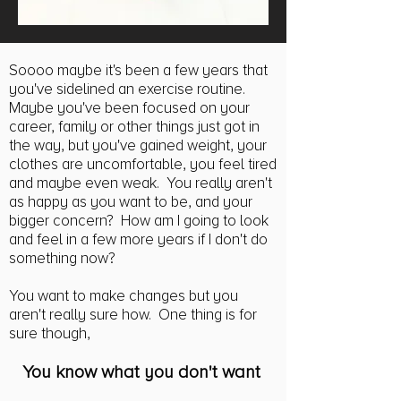
Soooo maybe it's been a few years that
you've sidelined an exercise routine.
Maybe you've been focused on your
career, family or other things just got in
the way, but you've gained weight, your
clothes are uncomfortable, you feel tired
and maybe even weak. You really aren't
as happy as you want to be, and your
bigger concern? How am I going to look
and feel in a few more years if I don't do
something now?
You want to make changes but you
aren't really sure how. One thing is for
sure though,
You know what you don't want