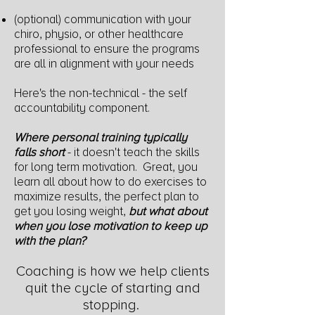
(optional) communication with your
chiro, physio, or other healthcare
professional to ensure the programs
are all in alignment with your needs
Here's the non-technical - the self
accountability component.
Where
personal training typically
falls short
- it doesn't teach the skills
f
or long term motivation. Great, you
learn all about how to do exercises to
maximize results, the perfect plan to
get you losing weight,
but what about
when you lose
motivation to keep up
with the plan?
Coaching is how we help clients
quit the cycle of starting and
stopping.