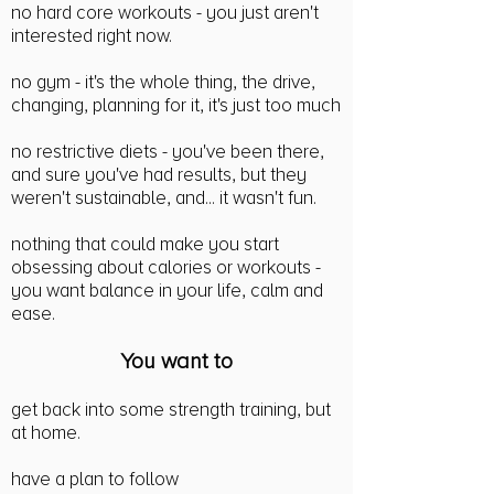
no hard core workouts - you just aren't
interested right now.
no gym - it's the whole thing, the drive,
changing, planning for it, it's just too much
no restrictive diets - you've been there,
and sure you've had results, but they
weren't sustainable, and... it wasn't fun.
nothing that could make you start
obsessing about calories or workouts -
you want balance in your life, calm and
ease.
You wan
t to
get back into some strength training, but
at home.
have a plan to follow