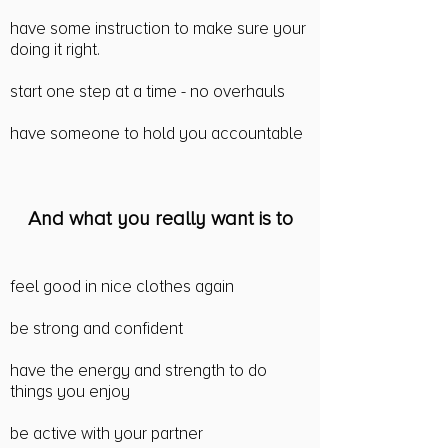
have some instruction to make sure your
doing it right.
start one step at a time - no overhauls
have someone to hold you accountable
And what you really want is to
feel good in nice clothes again
be strong and confident
have the energy and strength to do
things you enjoy
be active with your partner​