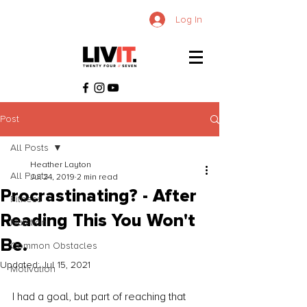
Log In
Post
All Posts
Heather Layton
All Posts
Jul 24, 2019
2 min read
Procrastinating? - After
Fitness
Reading This You Won't
Nutrition
Be.
Common Obstacles
Updated:
Jul 15, 2021
Motivation
I had a goal, but part of reaching that 