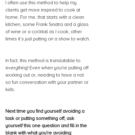
I often use this method to help my 
clients get more inspired to cook at 
home. For me, that starts with a clean 
kitchen, some Frank Sinatra and a glass 
of wine or a cocktail as I cook, other 
times it’s just putting on a show to watch.
In fact, this method is translatable to 
everything! Even when you're putting off 
working out or, needing to have a not 
so fun conversation with your partner or 
kids.
Next time you find yourself avoiding a 
task or putting something off, ask 
yourself this one question and fill in the 
blank with what you're avoiding: