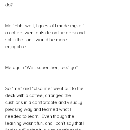
do?
Me “Huh…well, I guess if I made myself 
a coffee, went outside on the deck and 
sat in the sun it would be more 
enjoyable.
Me again “Well super then, lets’ go”
So “me” and “also me” went out to the 
deck with a coffee, arranged the 
cushions in a comfortable and visually 
pleasing way and learned what I 
needed to learn.  Even though the 
learning wasn’t fun, and I can’t say that I 