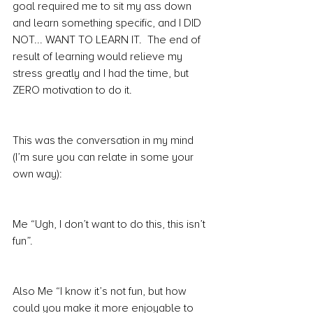
goal required me to sit my ass down 
and learn something specific, and I DID 
NOT... WANT TO LEARN IT.  The end of 
result of learning would relieve my 
stress greatly and I had the time, but 
ZERO motivation to do it.
This was the conversation in my mind 
(I’m sure you can relate in some your 
own way):
Me “Ugh, I don’t want to do this, this isn’t 
fun”.
Also Me “I know it’s not fun, but how 
could you make it more enjoyable to 