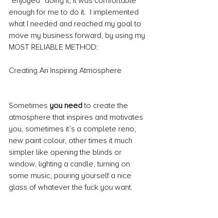
“enjoyed” doing it, it was comfortable 
enough for me to do it.  I implemented 
what I needed and reached my goal to 
move my business forward, by using my 
MOST RELIABLE METHOD:
Creating An Inspiring Atmosphere
Sometimes 
you need
 to create the 
atmosphere that inspires and motivates 
you, sometimes it’s a complete reno, 
new paint colour, other times it much 
simpler like opening the blinds or 
window, lighting a candle, turning on 
some music, pouring yourself a nice 
glass of whatever the fuck you want.