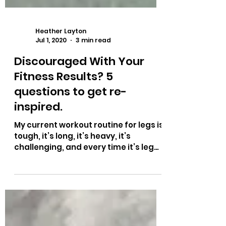
Heather Layton
Jul 1, 2020
3 min read
Discouraged With Your
Fitness Results? 5
questions to get re-
inspired.
My current workout routine for legs is
tough, it’s long, it’s heavy, it’s
challenging, and every time it’s leg
day, it gets harder and...