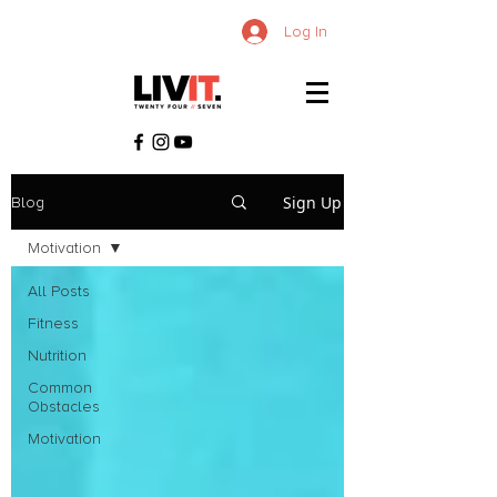
Log In
Sign Up
Blog
Motivation
All Posts
Fitness
Nutrition
Common
Obstacles
Motivation