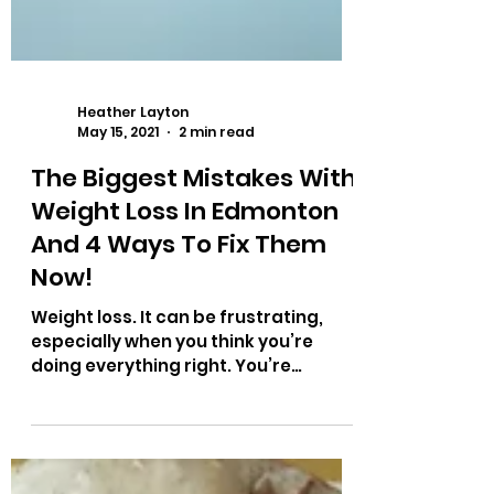
Heather Layton
May 15, 2021
2 min read
The Biggest Mistakes With
Weight Loss In Edmonton
And 4 Ways To Fix Them
Now!
Weight loss. It can be frustrating,
especially when you think you’re
doing everything right. You’re
working out, 3-5 times a week, you...