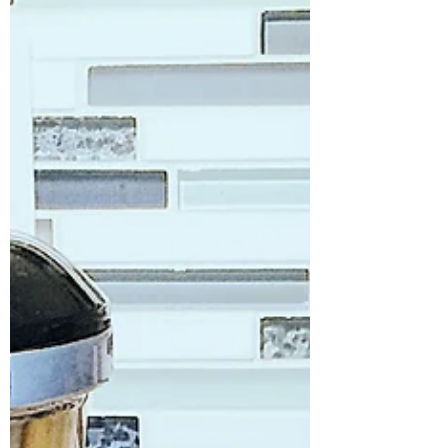
needed to be healthier and lower in
calories than my usual...