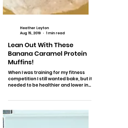
Heather Layton
Aug 15, 2019
1 min read
Lean Out With These
Banana Caramel Protein
Muffins!
When I was training for my fitness
competition I still wanted bake, but it