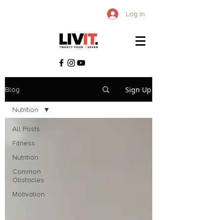
Log In
Sign Up
Blog
Nutrition
All Posts
Fitness
Nutrition
Common
Obstacles
Motivation