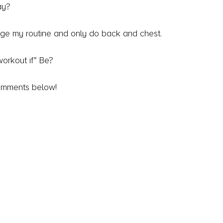
ay?
hange my routine and only do back and chest.
 workout if" Be?
omments below!