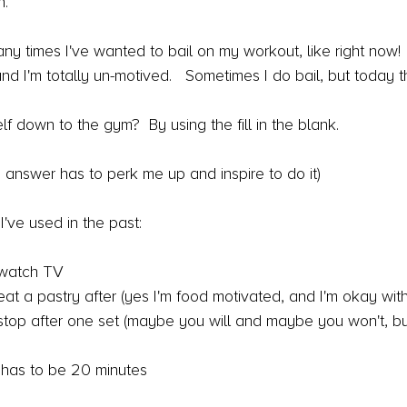
.  
any times I've wanted to bail on my workout, like right now!  
 I'm totally un-motived.   Sometimes I do bail, but today th
lf down to the gym?  By using the fill in the blank.
..(this answer has to perk me up and inspire to do it)
've used in the past:
n watch TV
n eat a pastry after (yes I'm food motivated, and I'm okay with
an stop after one set (maybe you will and maybe you won't, bu
ly has to be 20 minutes