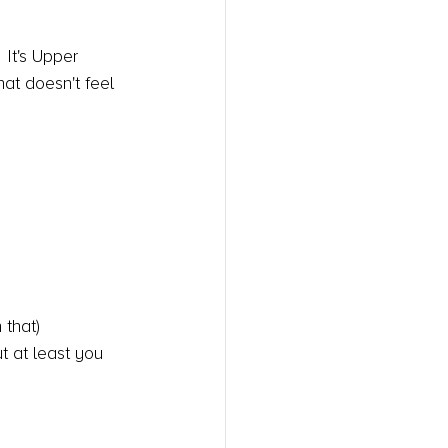
 It's Upper 
at doesn't feel 
 that)
t at least you 