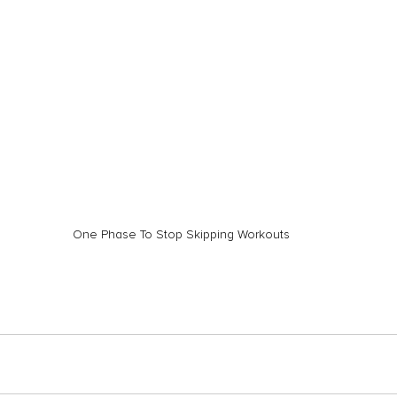
One Phase To Stop Skipping Workouts