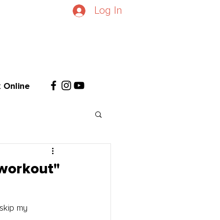
Log In
 Online
 workout"
skip my 