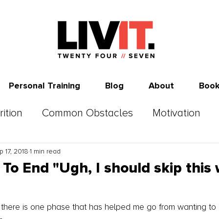
Personal Training
Blog
About
Book
rition
Common Obstacles
Motivation
p 17, 2018
1 min read
To End "Ugh, I should skip this
s there is one phase that has helped me go from wanting to 