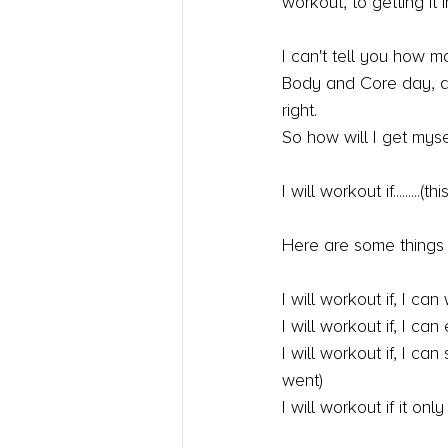
workout, to getting it in
I can't tell you how m
Body and Core day, and
right.
So how will I get myse
I will workout if.......
Here are some things I
I will workout if, I ca
I will workout if, I ca
I will workout if, I c
went)
I will workout if it on