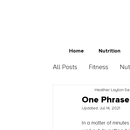
Home
Nutrition
All Posts
Fitness
Nut
Heather Layton
Se
One Phrase 
Updated:
Jul 14, 2021
In a matter of minute