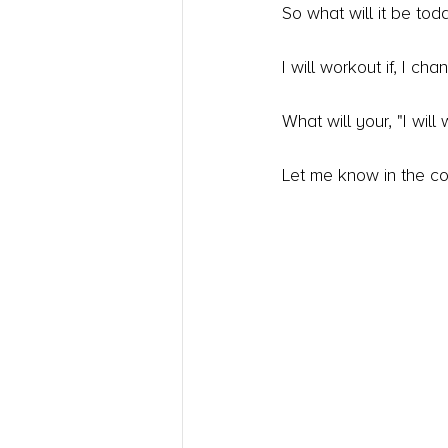
So what will it be tod
I will workout if, I c
What will your, "I will
Let me know in the c