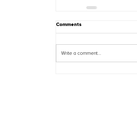
Comments
Write a comment...