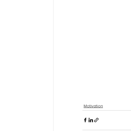
Motivation