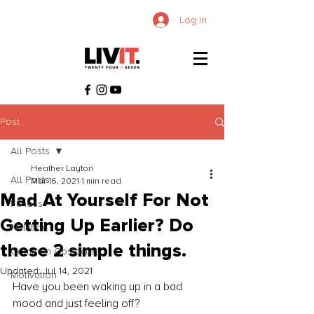
Log In
Post
All Posts
Heather Layton
All Posts
Mar 16, 2021
1 min read
Mad At Yourself For Not
Fitness
Getting Up Earlier? Do
Nutrition
these 2 simple things.
Common Obstacles
Updated:
Jul 14, 2021
Motivation
Have you been waking up in a bad 
mood and just feeling off?