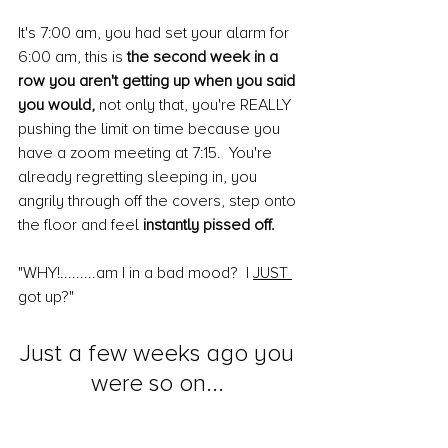
It's 7:00 am, you had set your alarm for 
6:00 am, this is 
the second week in a 
row you aren't getting up when you said 
you would,
 not only that, you're REALLY 
pushing the limit on time because you 
have a zoom meeting at 7:15.  You're 
already regretting sleeping in, you 
angrily through off the covers, step onto 
the floor and feel 
instantly pissed off.
"WHY!.........am I in a bad mood?  I 
JUST 
got up?"
Just a few weeks ago you 
were so on... 