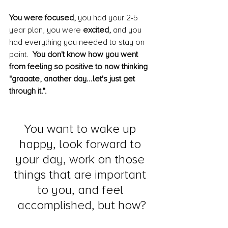
You were focused,
 you had your 2-5 
year plan, you were 
excited,
 and you 
had everything you needed to stay on 
point.  
You don't know how you went 
from feeling so positive to now thinking 
"graaate, another day...let's just get 
through it.".  
You want to wake up 
happy, look forward to 
your day, work on those 
things that are important 
to you, and feel 
accomplished, but how?