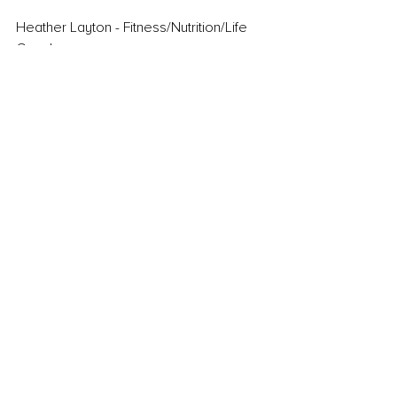
Heather Layton - Fitness/Nutrition/Life 
Coach
Get Fit Eat Cupcakes
Livit247
Comments
Write a comment...