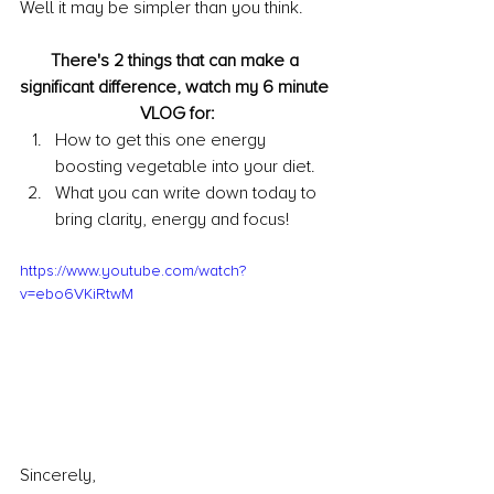
Well it may be simpler than you think.
There's 2 things that can make a 
significant difference, watch my 6 minute 
VLOG for:
How to get this one energy 
boosting vegetable into your diet.
What you can write down today to 
bring clarity, energy and focus!
https://www.youtube.com/watch?
v=ebo6VKiRtwM
Sincerely,